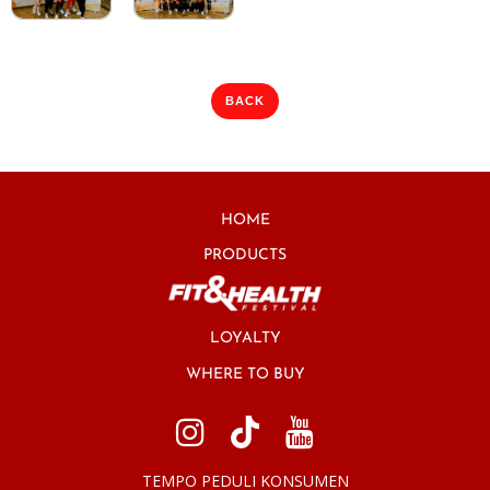
BACK
HOME
PRODUCTS
LOYALTY
WHERE TO BUY
TEMPO PEDULI KONSUMEN