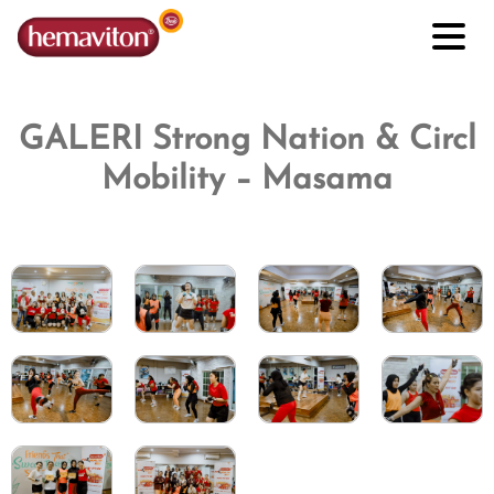
GALERI Strong Nation & Circl
Mobility – Masama